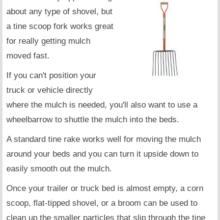
about any type of shovel, but
a tine scoop fork works great
for really getting mulch
moved fast.
If you can't position your
truck or vehicle directly
where the mulch is needed, you'll also want to use a
wheelbarrow to shuttle the mulch into the beds.
A standard tine rake works well for moving the mulch
around your beds and you can turn it upside down to
easily smooth out the mulch.
Once your trailer or truck bed is almost empty, a corn
scoop, flat-tipped shovel, or a broom can be used to
clean up the smaller particles that slip through the tine