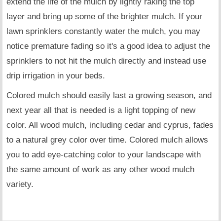
extend the life of the mulch by lightly raking the top
layer and bring up some of the brighter mulch. If your
lawn sprinklers constantly water the mulch, you may
notice premature fading so it's a good idea to adjust the
sprinklers to not hit the mulch directly and instead use
drip irrigation in your beds.
Colored mulch should easily last a growing season, and
next year all that is needed is a light topping of new
color. All wood mulch, including cedar and cyprus, fades
to a natural grey color over time. Colored mulch allows
you to add eye-catching color to your landscape with
the same amount of work as any other wood mulch
variety.