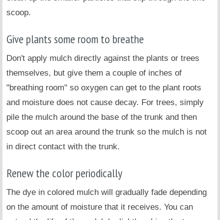
scoop.
Give plants some room to breathe
Don't apply mulch directly against the plants or trees
themselves, but give them a couple of inches of
"breathing room" so oxygen can get to the plant roots
and moisture does not cause decay. For trees, simply
pile the mulch around the base of the trunk and then
scoop out an area around the trunk so the mulch is not
in direct contact with the trunk.
Renew the color periodically
The dye in colored mulch will gradually fade depending
on the amount of moisture that it receives. You can