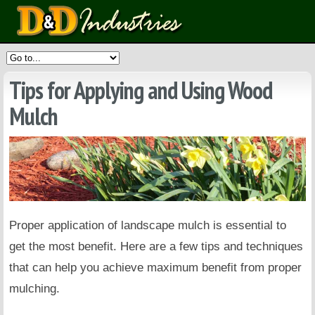
Tips for Applying and Using Wood
Mulch
Proper application of landscape mulch is essential to
get the most benefit. Here are a few tips and techniques
that can help you achieve maximum benefit from proper
mulching.