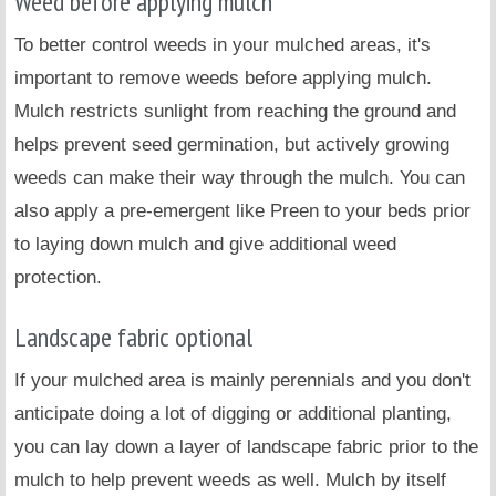
Weed before applying mulch
To better control weeds in your mulched areas, it's
important to remove weeds before applying mulch.
Mulch restricts sunlight from reaching the ground and
helps prevent seed germination, but actively growing
weeds can make their way through the mulch. You can
also apply a pre-emergent like Preen to your beds prior
to laying down mulch and give additional weed
protection.
Landscape fabric optional
If your mulched area is mainly perennials and you don't
anticipate doing a lot of digging or additional planting,
you can lay down a layer of landscape fabric prior to the
mulch to help prevent weeds as well. Mulch by itself