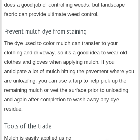
does a good job of controlling weeds, but landscape
fabric can provide ultimate weed control.
Prevent mulch dye from staining
The dye used to color mulch can transfer to your
clothing and driveway, so it's a good idea to wear old
clothes and gloves when applying mulch. If you
anticipate a lot of mulch hitting the pavement where you
are unloading, you can use a tarp to help pick up the
remaining mulch or wet the surface prior to unloading
and again after completion to wash away any dye
residue.
Tools of the trade
Mulch is easily applied using