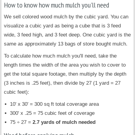
How to know how much mulch you'll need
We sell colored wood mulch by the cubic yard. You can
visualize a cubic yard as being a cube that is 3 feed
wide, 3 feed high, and 3 feet deep. One cubic yard is the
same as approximately 13 bags of store bought mulch.
To calculate how much mulch you'll need, take the
length times the width of the area you wish to cover to
get the total square footage, then multiply by the depth
(3 inches is .25 feet), then divide by 27 (1 yard = 27
cubic feet):
10' x 30' = 300 sq ft total coverage area
300' x .25 = 75 cubic feet of coverage
75 ÷ 27 =
2.7 yards of mulch needed